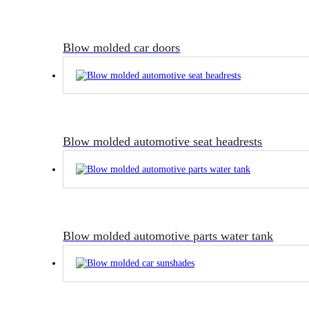
Blow molded car doors
Blow molded automotive seat headrests
Blow molded automotive parts water tank