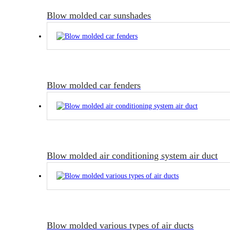
Blow molded car sunshades
Blow molded car fenders
Blow molded air conditioning system air duct
Blow molded various types of air ducts