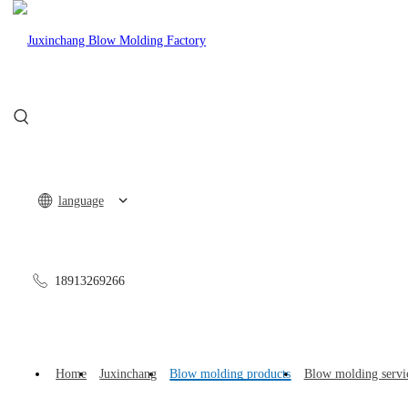
CN
language
18913269266
Auto Parts
Nursing
Home
Juxinchang
Blow molding products
Blow molding servi
Sports