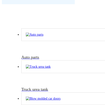
Auto parts
Truck urea tank