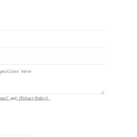
imer》
and
《Privacy Policy》