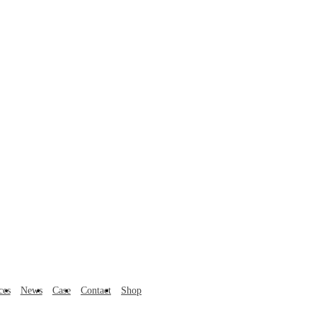
ces
News
Case
Contact
Shop