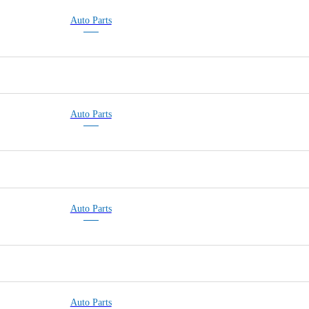
Auto Parts
Auto Parts
BLOW MOLDING P
Auto Parts
Auto Parts