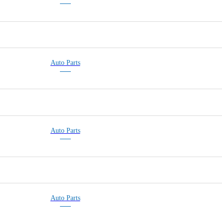
Auto Parts
Auto Parts
Auto Parts