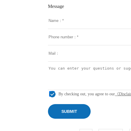
Message
By checking out, you agree to our
《Discla
SUBMIT