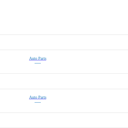
Auto Parts
Auto Parts