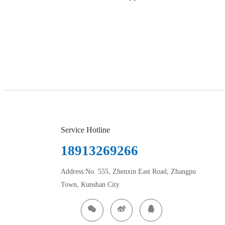
Service Hotline
18913269266
Address:No. 555, Zhenxin East Road, Zhangpu
Town, Kunshan City