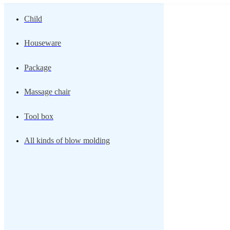
Child
Houseware
Package
Massage chair
Tool box
All kinds of blow molding