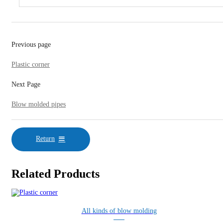
Previous page
Plastic corner
Next Page
Blow molded pipes
Return
Related Products
All kinds of blow molding