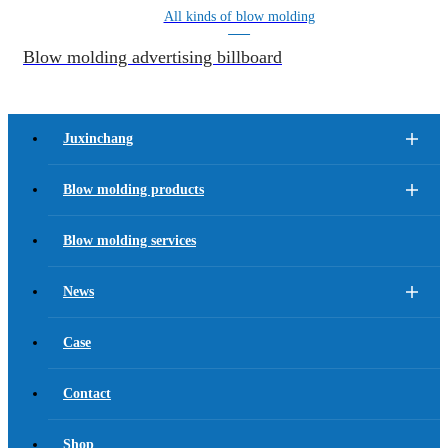
All kinds of blow molding
Blow molding advertising billboard
Juxinchang
Blow molding products
Blow molding services
News
Case
Contact
Shop