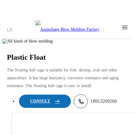
CN
Plastic Float
The floating ball cage is suitable for fish, shrimp, crab and other
aquaculture. It has large buoyancy, corrosion resistance and aging
resistance. The floating ball cage is easy to install
18913269266
CONSULT