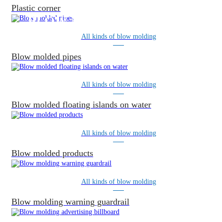
Plastic corner
BLOW MOLDING PRODUCTS
All kinds of blow molding
Blow molded pipes
All kinds of blow molding
Blow molded floating islands on water
All kinds of blow molding
Blow molded products
All kinds of blow molding
Blow molding warning guardrail