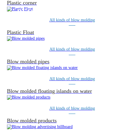
Plastic corner
BLOW MOLDING PRODUCTS
All kinds of blow molding
Plastic Float
All kinds of blow molding
Blow molded pipes
All kinds of blow molding
Blow molded floating islands on water
All kinds of blow molding
Blow molded products