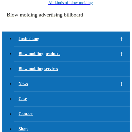
All kinds of blow molding
Blow molding advertising billboard
Juxinchang
Blow molding products
Blow molding services
News
Case
Contact
Shop