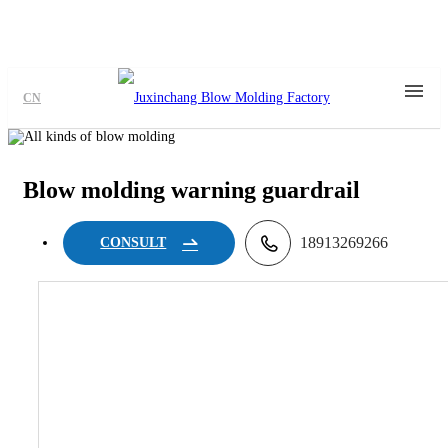
CN
Blow molding warning guardrail
18913269266
CONSULT