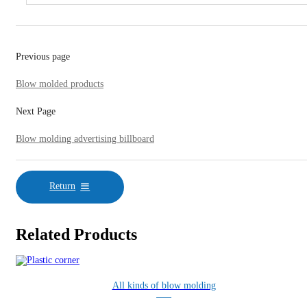
Previous page
Blow molded products
Next Page
Blow molding advertising billboard
Return
Related Products
All kinds of blow molding